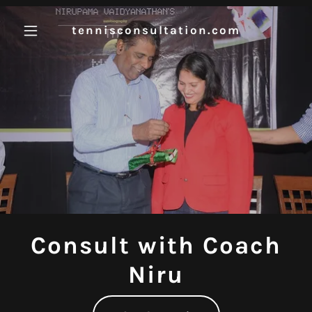
tennisconsultation.com
Consult with Coach
Niru