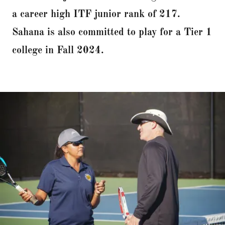
a career high ITF junior rank of 217.
Sahana is also committed to play for a Tier 1
college in Fall 2024.