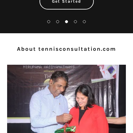
Get Started
About tennisconsultation.com