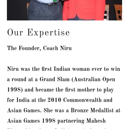
Our Expertise
The Founder, Coach Niru
Niru was the first Indian woman ever to win
a round at a Grand Slam (Australian Open
1998) and became the first mother to play
for India at the 2010 Commonwealth and
Asian Games. She was a Bronze Medallist at
Asian Games 1998 partnering Mahesh