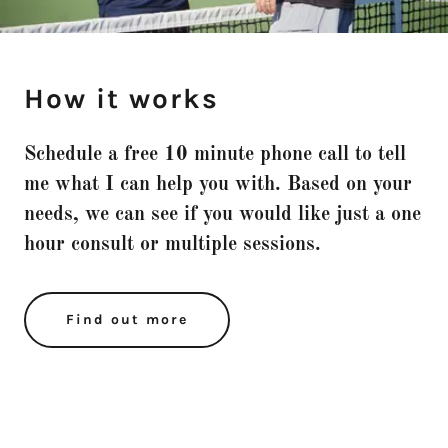
How it works
Schedule a free 10 minute phone call to tell
me what I can help you with. Based on your
needs, we can see if you would like just a one
hour consult or multiple sessions.
Find out more