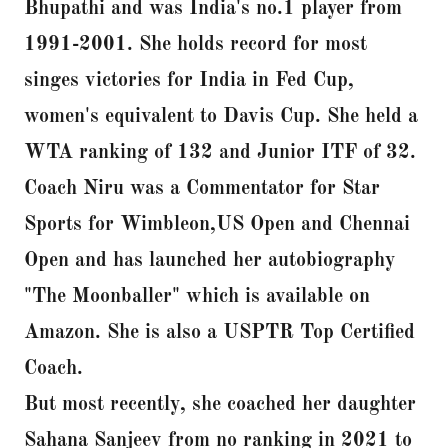
Bhupathi and was India's no.1 player from
1991-2001. She holds record for most
singes victories for India in Fed Cup,
women's equivalent to Davis Cup. She held a
WTA ranking of 132 and Junior ITF of 32.
Coach Niru was a Commentator for Star
Sports for Wimbleon,US Open and Chennai
Open and has launched her autobiography
"The Moonballer" which is available on
Amazon. She is also a USPTR Top Certified
Coach.
But most recently, she coached her daughter
Sahana Sanjeev from no ranking in 2021 to