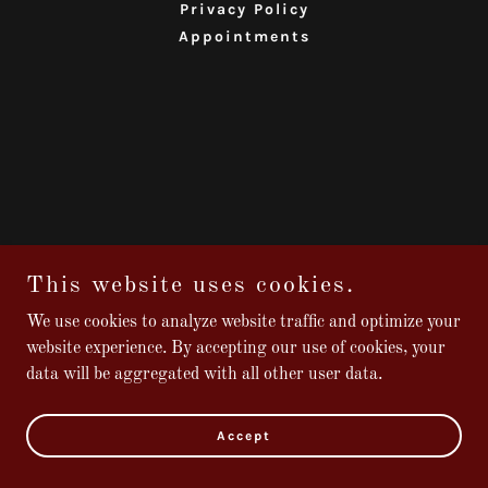
Privacy Policy
Appointments
This website uses cookies.
We use cookies to analyze website traffic and optimize your
website experience. By accepting our use of cookies, your
data will be aggregated with all other user data.
Accept