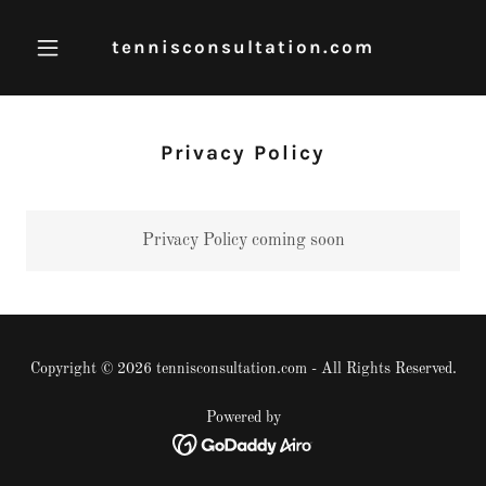
tennisconsultation.com
Privacy Policy
Privacy Policy coming soon
Copyright © 2026 tennisconsultation.com - All Rights Reserved.
Powered by