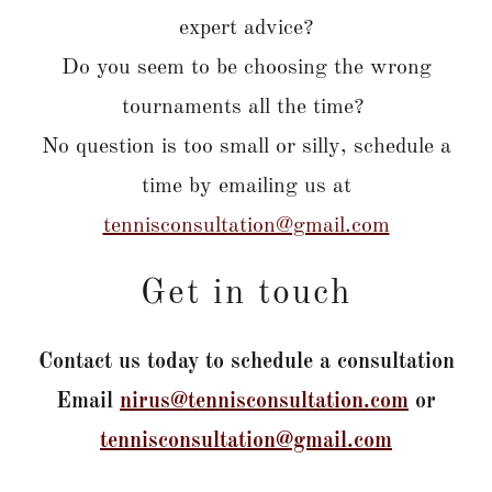
expert advice?
Do you seem to be choosing the wrong
tournaments all the time?
No question is too small or silly, schedule a
time by emailing us at
tennisconsultation@gmail.com
Get in touch
Contact us today to schedule a consultation
Email
nirus@tennisconsultation.com
or
tennisconsultation@gmail.com