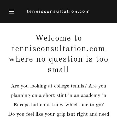
tennisconsultation.com
Welcome to
tennisconsultation.com
where no question is too
small
Are you looking at college tennis? Are you
planning on a short stint in an academy in
Europe but dont know which one to go?
Do you feel like your grip isnt right and need