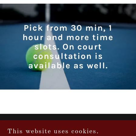
Pick from 30 min, 1
hour and more time
slots. On court
consultation is
available as well.
Copyright © 2026 tennisconsultation.com - All Rights Reserved.
This website uses cookies.